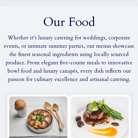
Our Food
Whether it’s luxury catering for weddings, corporate
events, or intimate summer parties, our menus showcase
the finest seasonal ingredients using locally sourced
produce. From elegant five-course meals to innovative
bowl food and luxury canapés, every dish reflects our
passion for culinary excellence and artisanal catering.