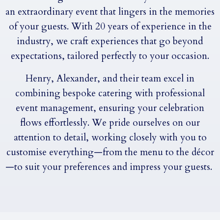
an extraordinary event that lingers in the memories
of your guests. With 20 years of experience in the
industry, we craft experiences that go beyond
expectations, tailored perfectly to your occasion.
Henry, Alexander, and their team excel in
combining bespoke catering with professional
event management, ensuring your celebration
flows effortlessly. We pride ourselves on our
attention to detail, working closely with you to
customise everything—from the menu to the décor
—to suit your preferences and impress your guests.