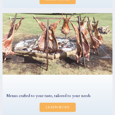
Menus crafted to your taste, tailored to your needs
LEARN MORE