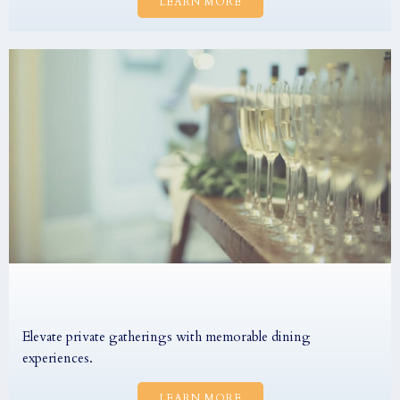
LEARN MORE
Elevate private gatherings with memorable dining
experiences.
LEARN MORE