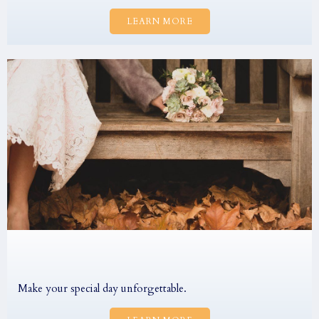
LEARN MORE
Make your special day unforgettable.