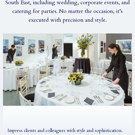
South East, including wedding, corporate events, and
catering for parties. No matter the occasion, it’s
executed with precision and style.
Impress clients and colleagues with style and sophistication.