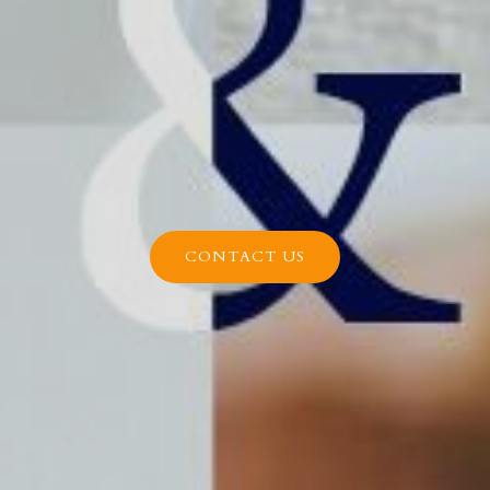
CONTACT US