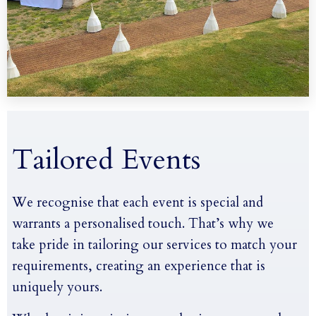
Tailored Events
We recognise that each event is special and
warrants a personalised touch. That’s why we
take pride in tailoring our services to match your
requirements, creating an experience that is
uniquely yours.