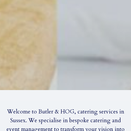
Welcome to Butler & HOG, catering services in
Sussex. We specialise in bespoke catering and
event management to transform your vision into