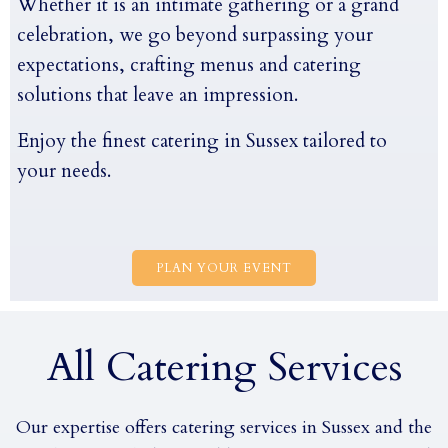
Whether it is an intimate gathering or a grand
celebration, we go beyond surpassing your
expectations, crafting menus and catering
solutions that leave an impression.
Enjoy the finest catering in Sussex tailored to
your needs.
PLAN YOUR EVENT
All Catering Services
Our expertise offers catering services in Sussex and the