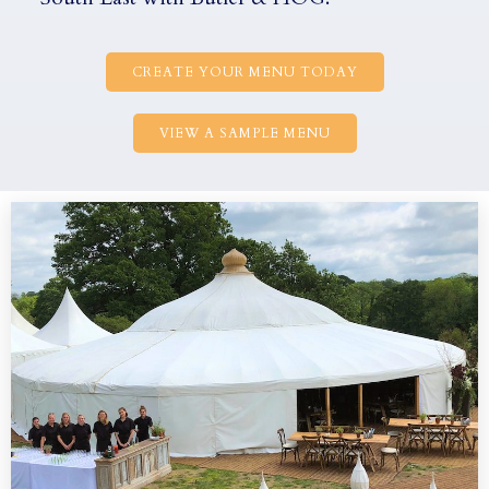
CREATE YOUR MENU TODAY
VIEW A SAMPLE MENU