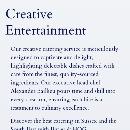
Creative
Entertainment
Our creative catering service is meticulously
designed to captivate and delight,
highlighting delectable dishes crafted with
care from the finest, quality-sourced
ingredients. Our executive head chef
Alexander Baillieu pours time and skill into
every creation, ensuring each bite is a
testament to culinary excellence.
Discover the best catering in Sussex and the
South East with Butler & HOG.